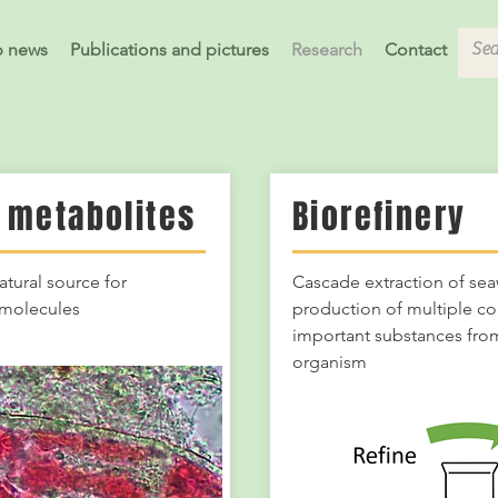
b news
Publications and pictures
Research
Contact
 metabolites
Biorefinery
atural source for
Cascade extraction of sea
e molecules
production of multiple c
important substances from
organism