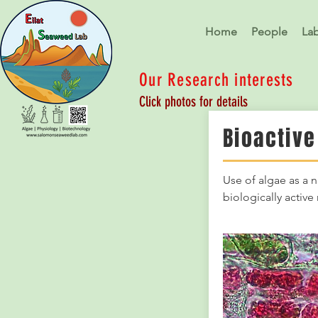
Home
People
La
Our Research interests
Click photos for details
Bioactive
Use of algae as a n
biologically activ