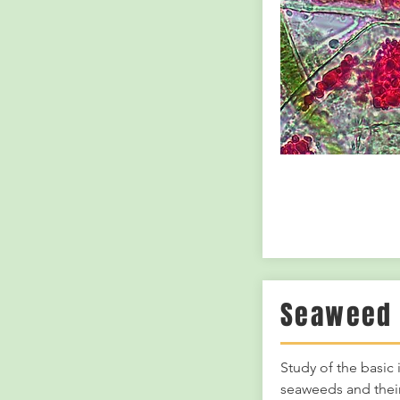
Seaweed 
Study of the basic
seaweeds and their