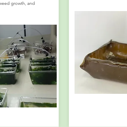
weed growth, and