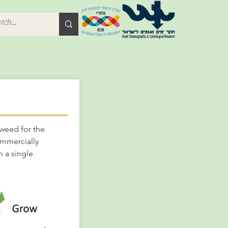
weed for the
ommercially
 a single