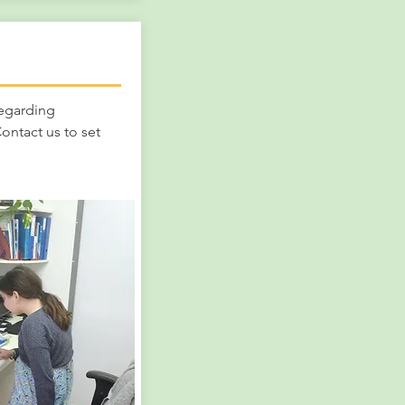
!
regarding
ontact us to set