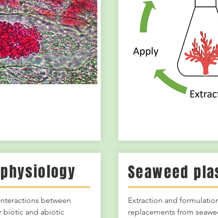
physiology
Seaweed pla
 interactions between
Extraction and formulation
 biotic and abiotic
replacements from seaw