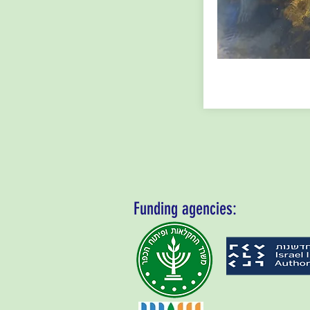
Funding agencies: