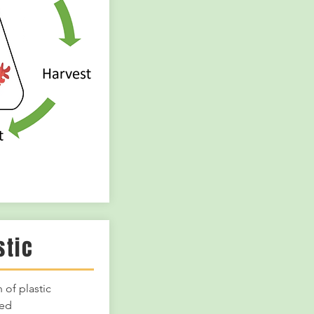
stic
 of plastic
eed