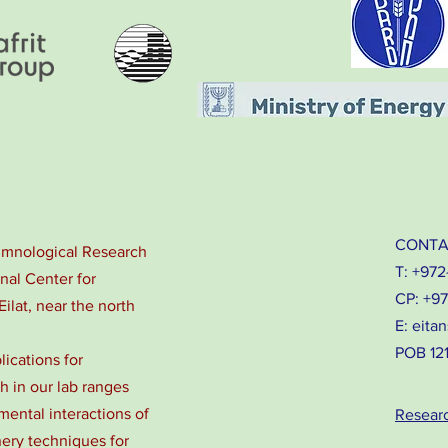
CONTA
Limnological Research
T: +972
onal Center for
CP: +9
Eilat, near the north
E:
eitan
POB 1212
lications for
 in our lab ranges
ental interactions of
Resear
nery techniques for