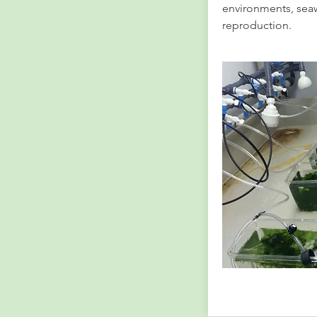
environments, sea
reproduction.