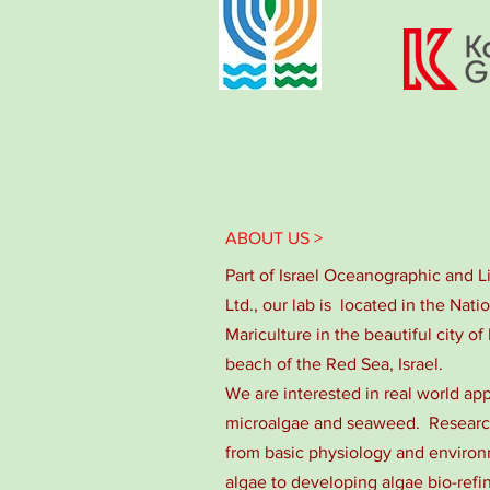
ABOUT US >
Part of Israel Oceanographic and 
Ltd., our lab is located in the Nati
Mariculture in the beautiful city of 
beach of the Red Sea, Israel.
We are interested in real world app
microalgae and seaweed. Research
from basic physiology and environm
algae to developing algae bio-refi