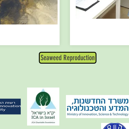
Seaweed Reproduction