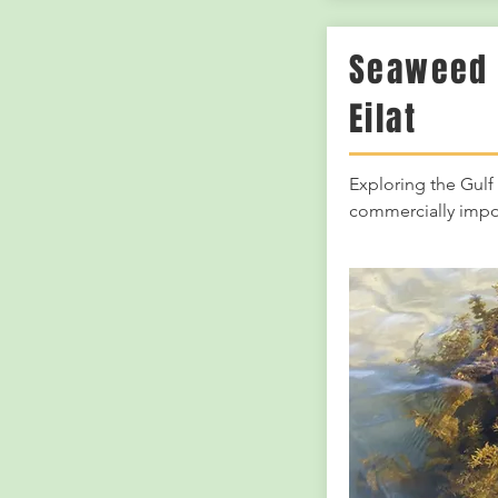
Seaweed 
Eilat
Exploring the Gulf 
commercially impo