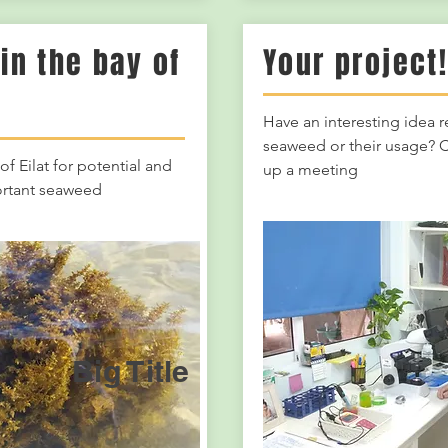
in the bay of
Your project
Have an interesting idea 
seaweed or their usage? C
of Eilat for potential and
up a meeting
rtant seaweed
Big Title