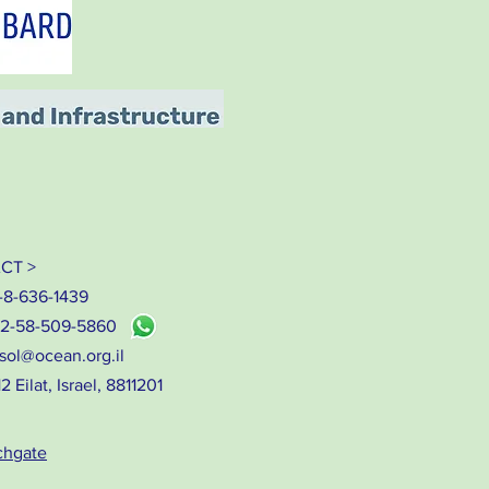
CT >
-8-636-1439
72-58-509-5860
sol@ocean.org.il
 Eilat, Israel, 8811201
chgate