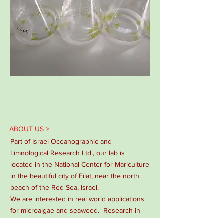
ABOUT US >
Part of Israel Oceanographic and
Limnological Research Ltd., our lab is
located in the National Center for Mariculture
in the beautiful city of Eilat, near the north
beach of the Red Sea, Israel.
We are interested in real world applications
for microalgae and seaweed. Research in
our lab ranges from basic physiology and