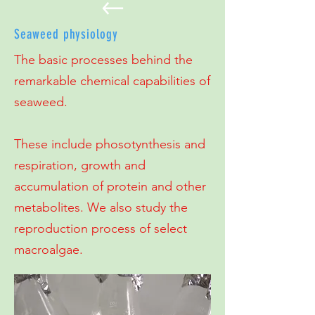
Seaweed physiology
The basic processes behind the
remarkable chemical capabilities of
seaweed.
These include phosotynthesis and
respiration, growth and
accumulation of protein and other
metabolites. We also study the
reproduction process of select
macroalgae.