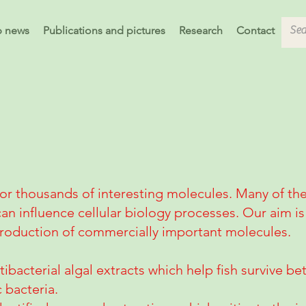
b news
Publications and pictures
Research
Contact
for thousands of interesting molecules. Many of t
can influence cellular biology processes. Our aim is 
 production of commercially important molecules.
tibacterial algal extracts which help fish survive b
 bacteria.