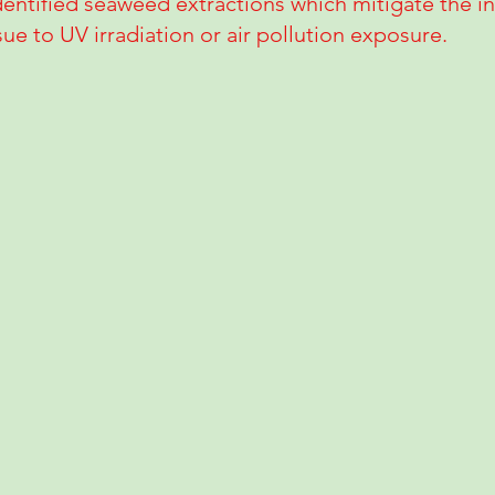
entified seaweed extractions which mitigate the i
ue to UV irradiation or air pollution exposure.