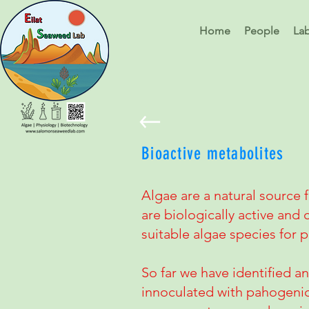
Home
People
La
Bioactive metabolites
Algae are a natural source 
are biologically active and 
suitable algae species for
So far we have identified an
innoculated with pahogenic