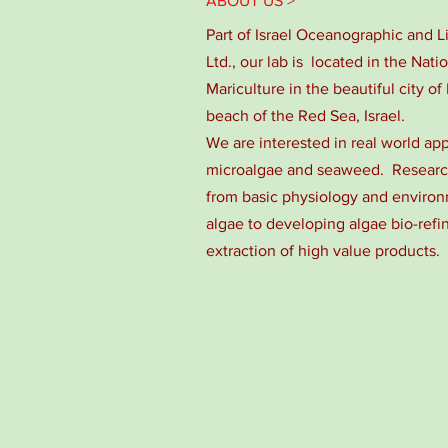
ABOUT US >
Part of Israel Oceanographic and 
Ltd., our lab is located in the Nati
Mariculture in the beautiful city of 
beach of the Red Sea, Israel.
We are interested in real world app
microalgae and seaweed. Research
from basic physiology and environm
algae to developing algae bio-refi
extraction of high value products.