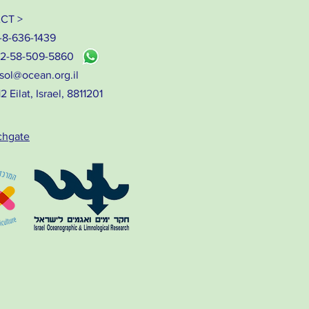
CT >
-8-636-1439
72-58-509-5860
sol@ocean.org.il
 Eilat, Israel, 8811201
chgate