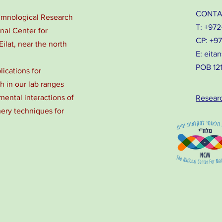
CONTA
Limnological Research
T: +972
onal Center for
CP: +9
Eilat, near the north
E:
eitan
POB 1212
lications for
 in our lab ranges
ental interactions of
Resear
nery techniques for