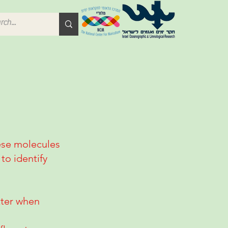
hese molecules
to identify
etter when