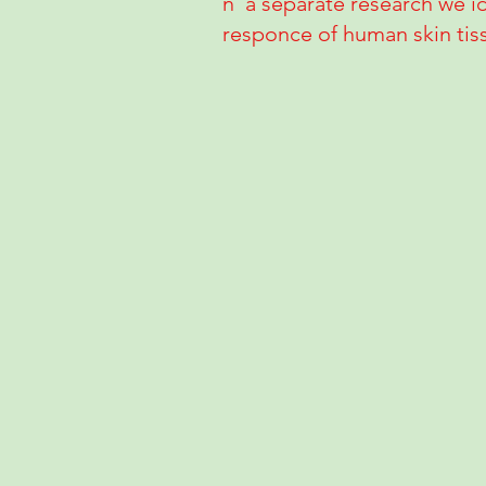
n a separate research we id
responce of human skin tiss