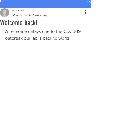
Post
eitansal
May 13, 2020
1 min read
Welcome back!
After some delays due to the Covid-19 
outbreak our lab is back to work!