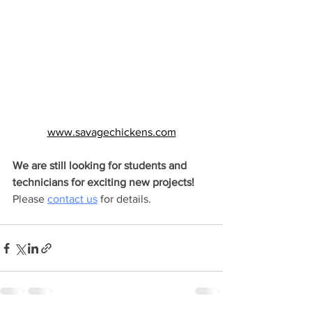
www.savagechickens.com
We are still looking for students and 
technicians for exciting new projects! 
Please 
contact us
 for details.