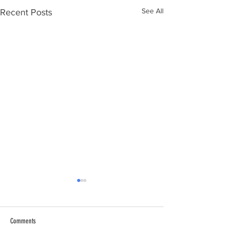
See All
Recent Posts
Comments