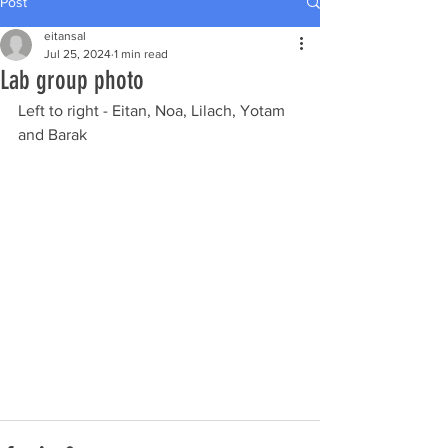
Post
eitansal
Jul 25, 2024
1 min read
Lab group photo
Left to right - Eitan, Noa, Lilach, Yotam 
and Barak