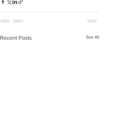
See All
Recent Posts