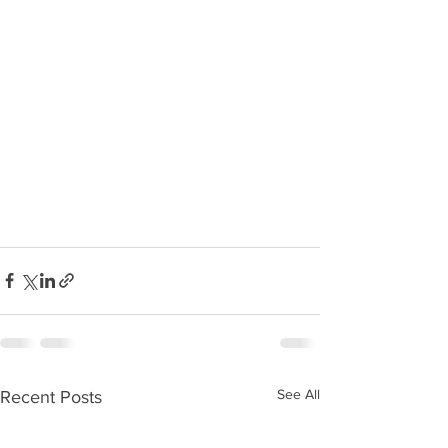
See All
Recent Posts