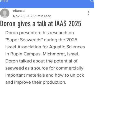
Post
eitansal
Nov 25, 2025
1 min read
Doron gives a talk at IAAS 2025
Doron presenterd his research on 
"Super Seaweeds" during the 2025 
Israel Association for Aquatic Sciences 
in Rupin Campus, Michmoret, Israel. 
Doron talked about the potential of 
seaweed as a source for commercially 
important materials and how to unlock 
and improve their production. 