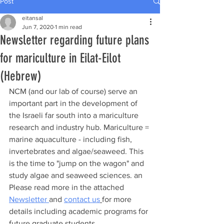
Post
eitansal
Jun 7, 2020
1 min read
Newsletter regarding future plans
for mariculture in Eilat-Eilot
(Hebrew)
NCM (and our lab of course) serve an 
important part in the development of 
the Israeli far south into a mariculture 
research and industry hub. 
Mariculture = 
marine aquaculture - including fish, 
invertebrates and algae/seaweed. 
This 
is the time to "jump on the wagon" and 
study algae and seaweed sciences. an 
Please read more in the attached 
Newsletter 
and 
contact us
for more 
details including academic programs for 
future graduate students.