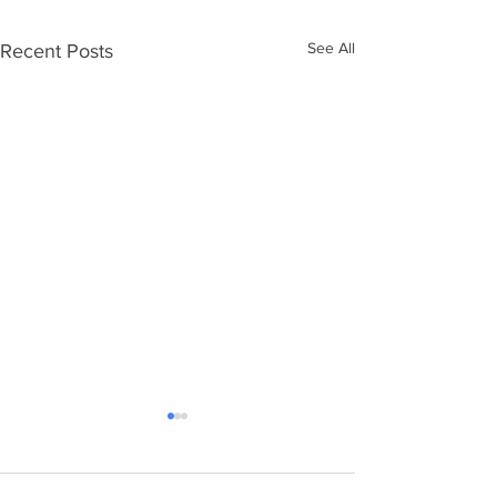
See All
Recent Posts