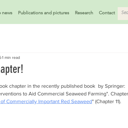
b news
Publications and pictures
Research
Contact
5
1 min read
apter!
ok chapter in the recently published book  by Springer: 
terventions to Aid Commercial Seaweed Farming". Chapter t
s of Commercially Important Red Seaweed
" (Chapter 11).