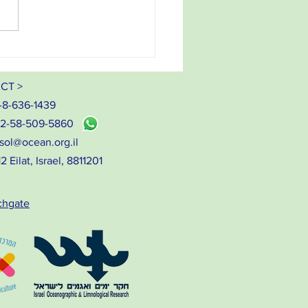
ab to plate - our seaweeds
CT >
-8-636-1439
72-58-509-5860
sol@ocean.org.il
 Eilat, Israel, 8811201
chgate