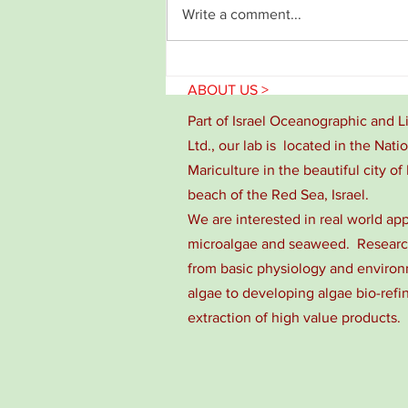
Write a comment...
Congratulations for Noa David!!
ABOUT US >
Part of Israel Oceanographic and 
Ltd., our lab is located in the Nati
Mariculture in the beautiful city of 
beach of the Red Sea, Israel.
We are interested in real world app
microalgae and seaweed. Research
from basic physiology and environm
algae to developing algae bio-refi
extraction of high value products.