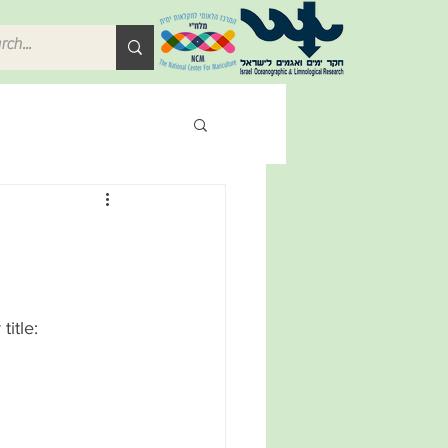
itle: 