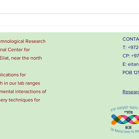
From l
Zach and Eitan give talks at
Seaweed4Health 2026, Tanzania
CONTA
Limnological Research
T: +972
onal Center for
CP: +9
Eilat, near the north
E:
eitan
POB 1212
lications for
 in our lab ranges
ental interactions of
Resear
nery techniques for