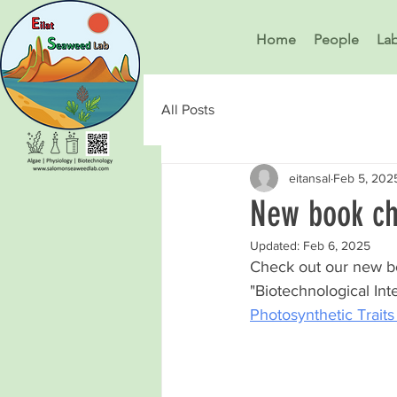
Home
People
La
All Posts
eitansal
Feb 5, 202
New book ch
Updated:
Feb 6, 2025
Check out our new bo
"Biotechnological In
Photosynthetic Trait