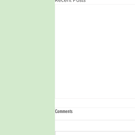
Comments