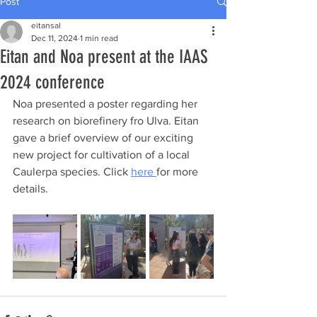
Post
eitansal
Dec 11, 2024
1 min read
Eitan and Noa present at the IAAS
2024 conference
Noa presented a poster regarding her 
research on biorefinery fro Ulva. Eitan 
gave a brief overview of our exciting 
new project for cultivation of a local 
Caulerpa species. Click 
here 
for more 
details.