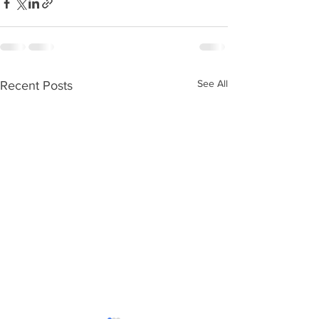
See All
Recent Posts