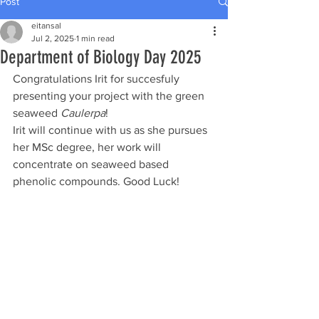
Post
eitansal
Jul 2, 2025
1 min read
Department of Biology Day 2025
Congratulations Irit for succesfuly 
presenting your project with the green 
seaweed 
Caulerpa
!
Irit will continue with us as she pursues 
her MSc degree, her work will 
concentrate on seaweed based 
phenolic compounds. Good Luck!