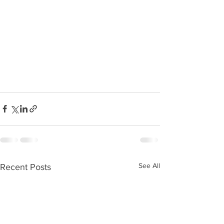
See All
Recent Posts